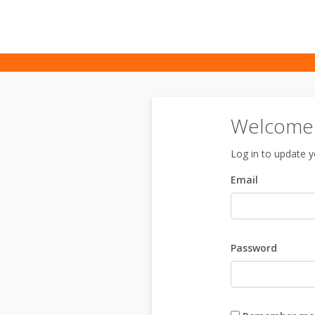
Welcome t
Log in to update yo
Email
Password