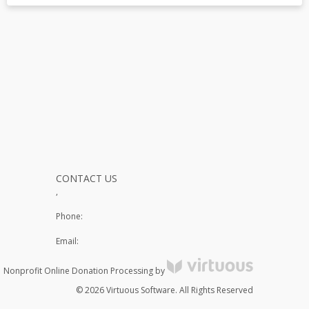
CONTACT US
,
Phone:
Email:
Nonprofit Online Donation Processing by
© 2026 Virtuous Software. All Rights Reserved