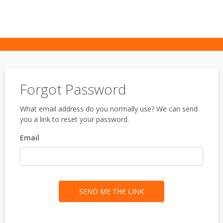
Forgot Password
What email address do you normally use? We can send
you a link to reset your password.
Email
SEND ME THE LINK