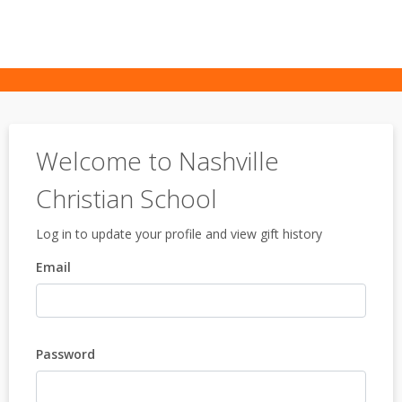
Welcome to Nashville
Christian School
Log in to update your profile and view gift history
Email
Password