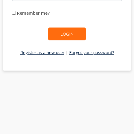
Remember me?
LOGIN
Register as a new user
|
Forgot your password?